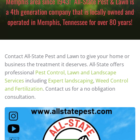
Memphis area since 1943! All-State Pest & Lawn is
a 4th generation company that is locally owned and
operated in Memphis, Tennessee for over 80 years!
Contact All-State Pest and Lawn to give your home or
business the treatment it deserves. All-State offers
professional
Pest Control, Lawn and Landscape
Services
including
Expert landscaping
,
Weed Control
and Fertilization
. Contact us for a no obligation
consultation.