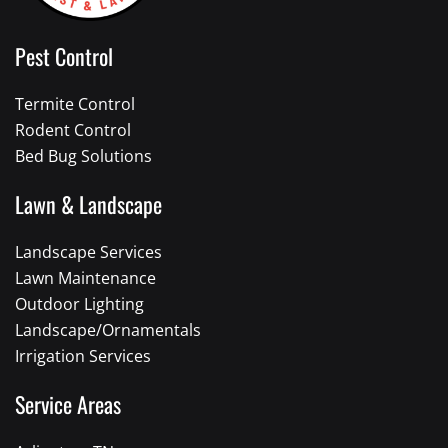
Pest Control
Termite Control
Rodent Control
Bed Bug Solutions
Lawn & Landscape
Landscape Services
Lawn Maintenance
Outdoor Lighting
Landscape/Ornamentals
Irrigation Services
Service Areas