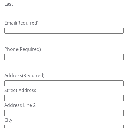
Last
Email
(Required)
Phone
(Required)
Address
(Required)
Street Address
Address Line 2
City