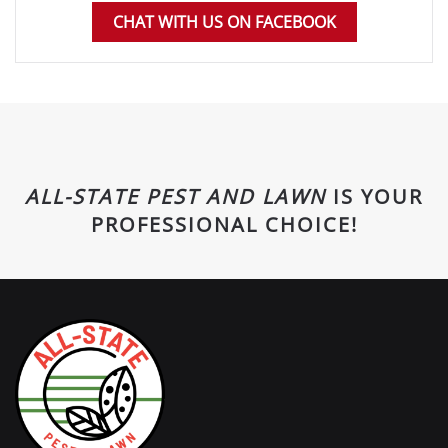
CHAT WITH US ON FACEBOOK
ALL-STATE PEST AND LAWN
IS YOUR
PROFESSIONAL CHOICE!