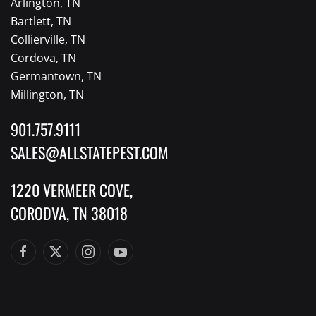
Arlington, TN
Bartlett, TN
Collierville, TN
Cordova, TN
Germantown, TN
Millington, TN
901.757.9111
SALES@ALLSTATEPEST.COM
1220 VERMEER COVE,
CORODVA, TN 38018