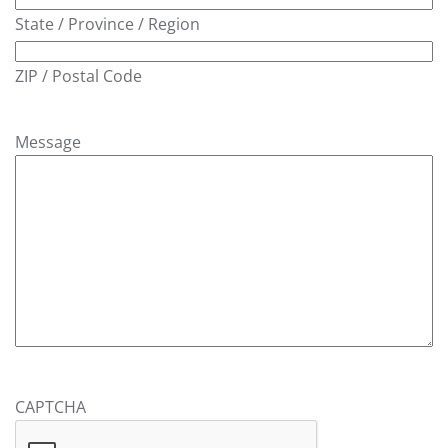
State / Province / Region
ZIP / Postal Code
Message
CAPTCHA