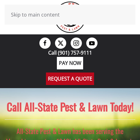
Skip to main content
Call (901) 757-9111
PAY NOW
REQUEST A QUOTE
Call All-State Pest & Lawn Today!
All-State Pest & Lawn has been serving the