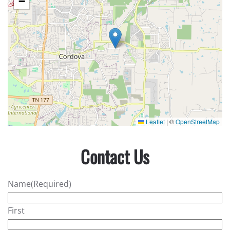
−
Leaflet
|
©
OpenStreetMap
Contact Us
Name
(Required)
First