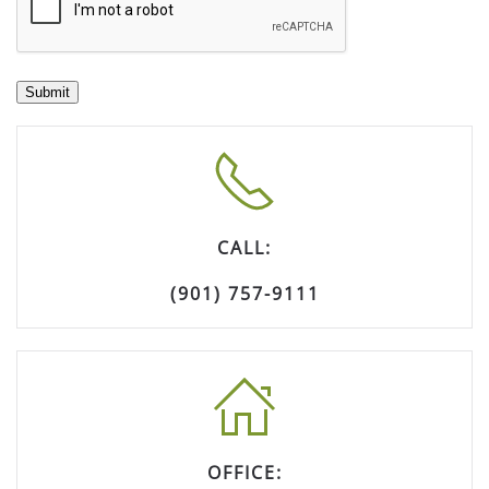
Submit
CALL:
(901) 757-9111
OFFICE: