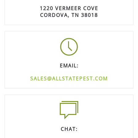
1220 VERMEER COVE
CORDOVA, TN 38018
EMAIL:
SALES@ALLSTATEPEST.COM
CHAT: