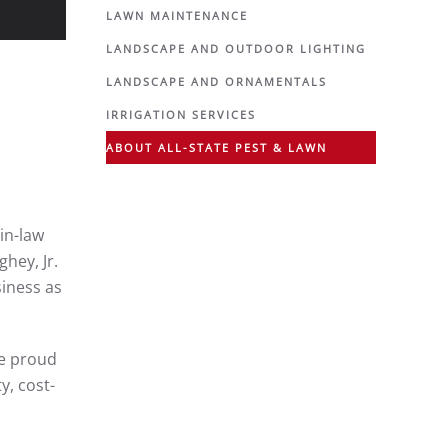
LAWN MAINTENANCE
LANDSCAPE AND OUTDOOR LIGHTING
LANDSCAPE AND ORNAMENTALS
IRRIGATION SERVICES
ABOUT ALL-STATE PEST & LAWN
in-law
hey, Jr.
siness as
he proud
y, cost-