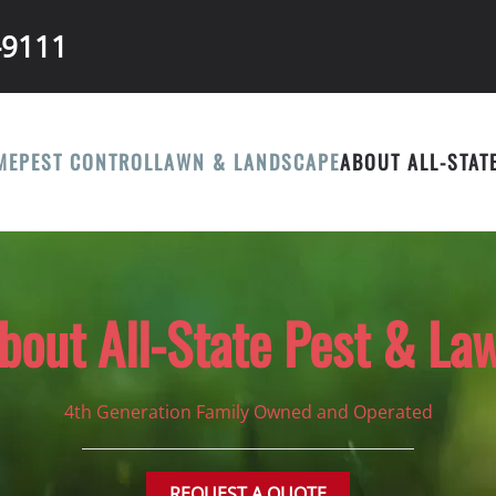
-9111
ME
PEST CONTROL
LAWN & LANDSCAPE
ABOUT ALL-STAT
bout All-State Pest & La
4th Generation Family Owned and Operated
REQUEST A QUOTE