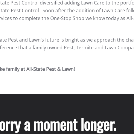
State Pest Control diversified adding Lawn Care to the portfo
State Pest Control. Soon after the addition of Lawn Care fo
vices to complete the One-Stop Shop we know today as All-
tate Pest and Lawn’s future is bright as we approach the cha
difference that a family owned Pest, Termite and Lawn Comp
e family at All-State Pest & Lawn!
worry a moment longer.