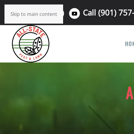
Call (901) 757
Skip to main content
HO
A