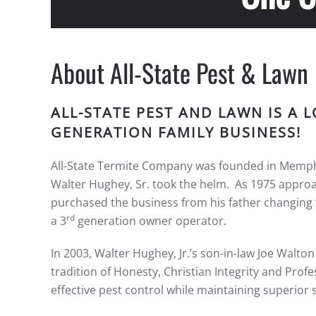
About All-State Pest & Lawn
ALL-STATE PEST AND LAWN IS A
GENERATION FAMILY BUSINESS!
All-State Termite Company was founded in Memphis
Walter Hughey, Sr. took the helm. As 1975 approach
purchased the business from his father changing t
rd
a 3
generation owner operator.
In 2003, Walter Hughey, Jr.’s son-in-law Joe Walto
tradition of Honesty, Christian Integrity and Profes
effective pest control while maintaining superior 