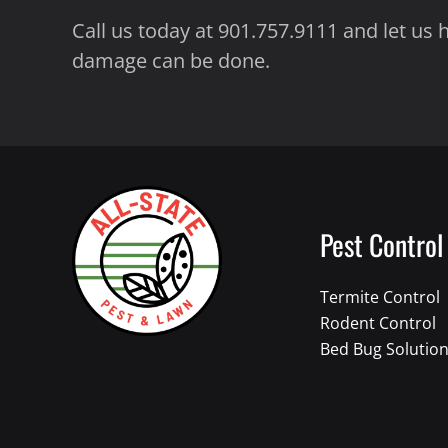
Call us today at 901.757.9111 and let us
damage can be done.
Pest Control
Termite Control
Rodent Control
Bed Bug Solutio