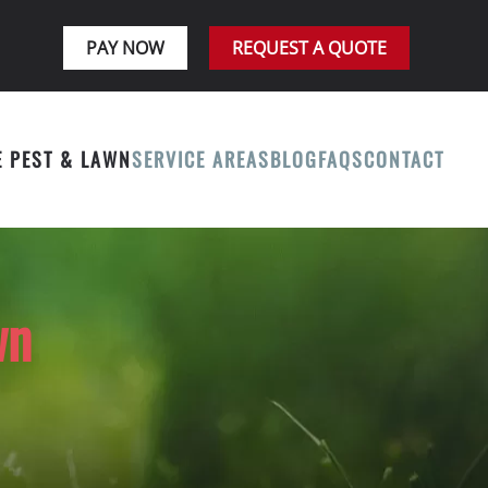
PAY NOW
REQUEST A QUOTE
E PEST & LAWN
SERVICE AREAS
BLOG
FAQS
CONTACT
wn