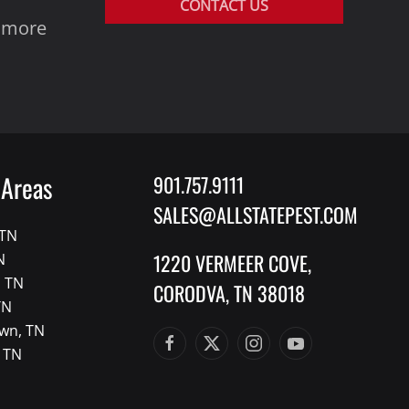
CONTACT US
y more
 Areas
901.757.9111
SALES@ALLSTATEPEST.COM
 TN
1220 VERMEER COVE,
N
, TN
CORODVA, TN 38018
TN
wn, TN
, TN