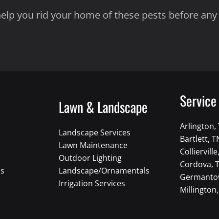
 help you rid your home of these pests before an
Service
Lawn & Landscape
Arlington,
Landscape Services
Bartlett, T
Lawn Maintenance
Collierville
Outdoor Lighting
Cordova, 
ns
Landscape/Ornamentals
Germanto
Irrigation Services
Millington