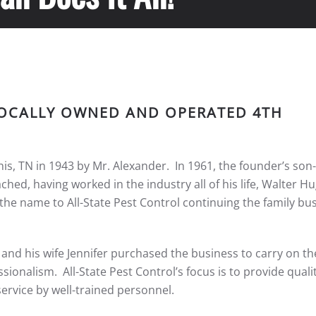
 LOCALLY OWNED AND OPERATED 4TH
, TN in 1943 by Mr. Alexander. In 1961, the founder’s son-
ed, having worked in the industry all of his life, Walter Hug
he name to All-State Pest Control continuing the family bu
n and his wife Jennifer purchased the business to carry on t
sionalism. All-State Pest Control’s focus is to provide qualit
service by well-trained personnel.