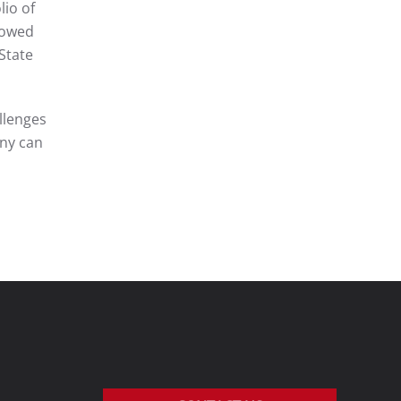
lio of
llowed
State
llenges
any can