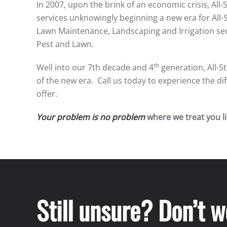
In 2007, upon the brink of an economic crisis, All-
services unknowingly beginning a new era for All-
Lawn Maintenance, Landscaping and Irrigation ser
Pest and Lawn.
th
Well into our 7th decade and 4
generation, All-S
of the new era. Call us today to experience the 
offer.
Your problem is no problem
where we treat you lik
Still unsure? Don’t 