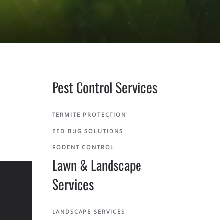
Pest Control Services
TERMITE PROTECTION
BED BUG SOLUTIONS
RODENT CONTROL
Lawn & Landscape
Services
LANDSCAPE SERVICES