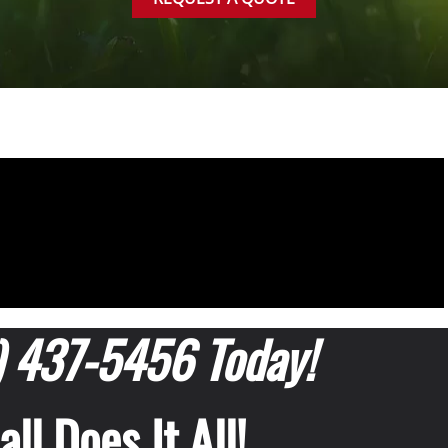
) 437-5456 Today!
ll Does It All!