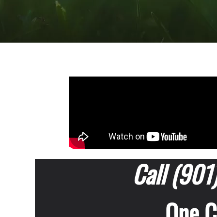
Call (901
One Ca