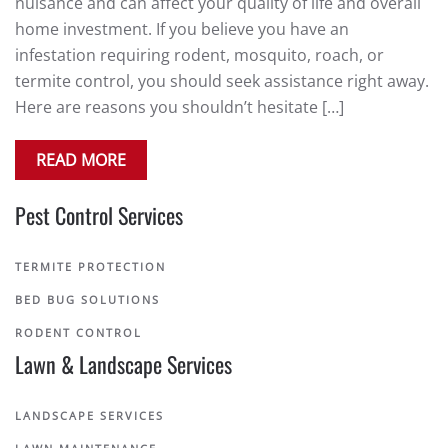
nuisance and can affect your quality of life and overall
home investment. If you believe you have an
infestation requiring rodent, mosquito, roach, or
termite control, you should seek assistance right away.
Here are reasons you shouldn’t hesitate […]
READ MORE
Pest Control Services
TERMITE PROTECTION
BED BUG SOLUTIONS
RODENT CONTROL
Lawn & Landscape Services
LANDSCAPE SERVICES