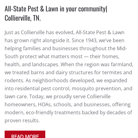
All-State Pest & Lawn in your community|
Collierville, TN.
Just as Collierville has evolved, All-State Pest & Lawn
has grown right alongside it. Since 1943, we’ve been
helping families and businesses throughout the Mid-
South protect what matters most — their homes,
health, and landscapes. When the region was farmland,
we treated barns and dairy structures for termites and
rodents. As neighborhoods developed, we expanded
into residential pest control, mosquito prevention, and
lawn care. Today, we proudly serve Collierville
homeowners, HOAs, schools, and businesses, offering
modern, eco-friendly treatments backed by decades of
proven results.
READ MORE