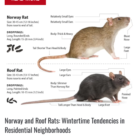
Norway and Roof Rats: Wintertime Tendencies in
Residential Neighborhoods