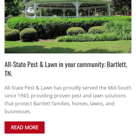
All-State Pest & Lawn in your community: Bartlett,
TN.
All-State Pest & Lawn has proudly served the Mid-South
since 1943, providing proven pest and lawn solutions
that protect Bartlett families, homes, lawns, and
businesses.
READ MORE