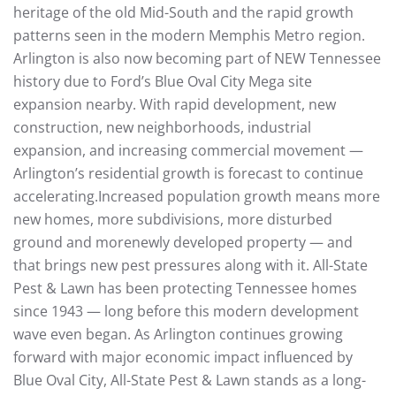
heritage of the old Mid-South and the rapid growth
patterns seen in the modern Memphis Metro region.
Arlington is also now becoming part of NEW Tennessee
history due to Ford’s Blue Oval City Mega site
expansion nearby. With rapid development, new
construction, new neighborhoods, industrial
expansion, and increasing commercial movement —
Arlington’s residential growth is forecast to continue
accelerating.Increased population growth means more
new homes, more subdivisions, more disturbed
ground and morenewly developed property — and
that brings new pest pressures along with it. All-State
Pest & Lawn has been protecting Tennessee homes
since 1943 — long before this modern development
wave even began. As Arlington continues growing
forward with major economic impact influenced by
Blue Oval City, All-State Pest & Lawn stands as a long-