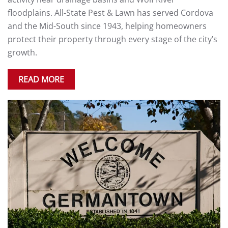
floodplains. All-State Pest & Lawn has served Cordova
and the Mid-South since 1943, helping homeowners
protect their property through every stage of the city’s
growth.
READ MORE