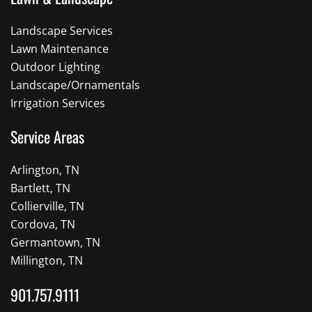
Landscape Services
Lawn Maintenance
Outdoor Lighting
Landscape/Ornamentals
Irrigation Services
Service Areas
Arlington, TN
Bartlett, TN
Collierville, TN
Cordova, TN
Germantown, TN
Millington, TN
901.757.9111