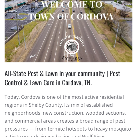
All-State Pest & Lawn in your community | Pest
Control & Lawn Care in Cordova, TN.
Today, Cordova is one of the most active residential
regions in Shelby County. Its mix of established
neighborhoods, new construction, wooded sections,
and commercial areas creates a broad range of pest
pressures — from termite hotspots to heavy mosquito
activity near drainage basins and Wolf River