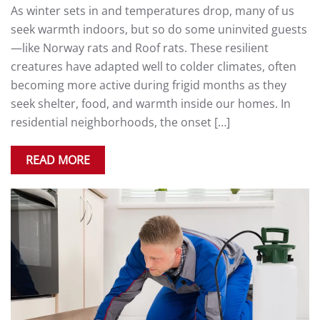
As winter sets in and temperatures drop, many of us
seek warmth indoors, but so do some uninvited guests
—like Norway rats and Roof rats. These resilient
creatures have adapted well to colder climates, often
becoming more active during frigid months as they
seek shelter, food, and warmth inside our homes. In
residential neighborhoods, the onset […]
READ MORE