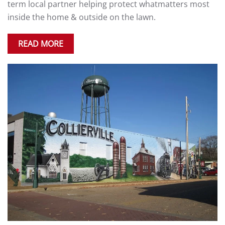
term local partner helping protect whatmatters most
inside the home & outside on the lawn.
READ MORE