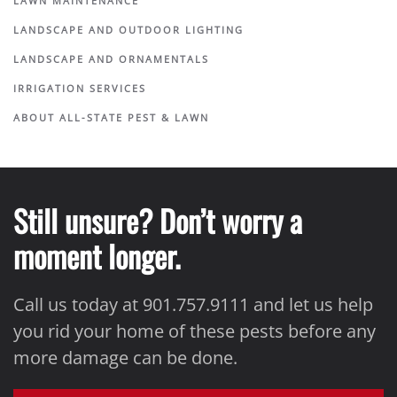
LAWN MAINTENANCE
LANDSCAPE AND OUTDOOR LIGHTING
LANDSCAPE AND ORNAMENTALS
IRRIGATION SERVICES
ABOUT ALL-STATE PEST & LAWN
Still unsure? Don’t worry a
moment longer.
Call us today at 901.757.9111 and let us help
you rid your home of these pests before any
more damage can be done.