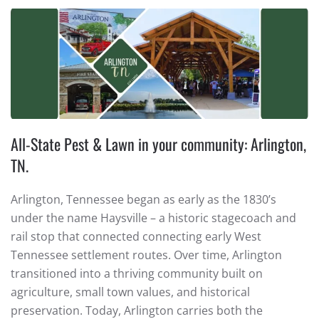
All-State Pest & Lawn in your community: Arlington,
TN.
Arlington, Tennessee began as early as the 1830’s
under the name Haysville – a historic stagecoach and
rail stop that connected connecting early West
Tennessee settlement routes. Over time, Arlington
transitioned into a thriving community built on
agriculture, small town values, and historical
preservation. Today, Arlington carries both the