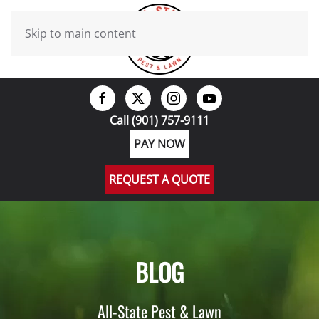
Skip to main content
Call (901) 757-9111
PAY NOW
REQUEST A QUOTE
BLOG
All-State Pest & Lawn