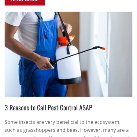
3 Reasons to Call Pest Control ASAP
Some insects are very beneficial to the ecosystem,
such as grasshoppers and bees. However, many are a