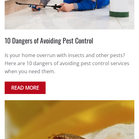
10 Dangers of Avoiding Pest Control
Is your home overrun with insects and other pests?
Here are 10 dangers of avoiding pest control services
when you need them.
READ MORE