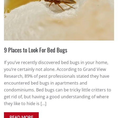
9 Places to Look For Bed Bugs
If you’ve recently discovered bed bugs in your home,
you’re certainly not alone. According to Grand View
Research, 89% of pest professionals stated they have
encountered bed bugs in apartments and
condominiums. Bed bugs can be tricky little critters to
get rid of, but having a good understanding of where
they like to hide is […]
READ MORE