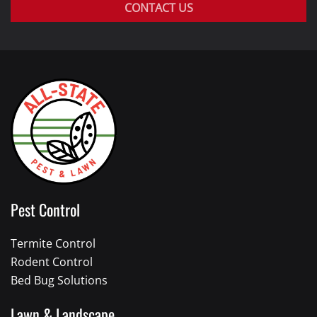
CONTACT US
Pest Control
Termite Control
Rodent Control
Bed Bug Solutions
Lawn & Landscape