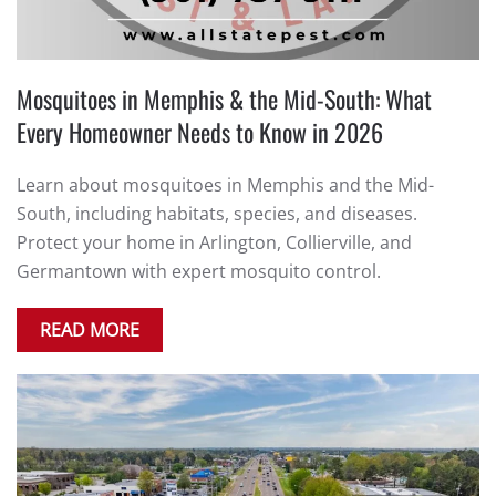
Mosquitoes in Memphis & the Mid-South: What
Every Homeowner Needs to Know in 2026
Learn about mosquitoes in Memphis and the Mid-
South, including habitats, species, and diseases.
Protect your home in Arlington, Collierville, and
Germantown with expert mosquito control.
READ MORE