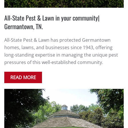
All-State Pest & Lawn in your community|
Germantown, TN.
All-State Pest & Lawn has protected Germantown
homes, lawns, and businesses since 1943, offering
long-standing expertise in managing the unique pest
pressures of this well-established community.
READ MORE