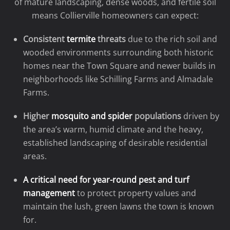
of mature landscaping, dense woods, and fertile soil
means Collierville homeowners can expect:
Consistent
termite
threats
due to the rich soil and
wooded environments surrounding both historic
homes near the Town Square and newer builds in
neighborhoods like Schilling Farms and Almadale
Farms.
Higher
mosquito and spider
populations
driven by
the area’s warm, humid climate and the heavy,
established landscaping of desirable residential
areas.
A critical need for year-round pest and turf
management
to protect property values and
maintain the lush, green lawns the town is known
for.