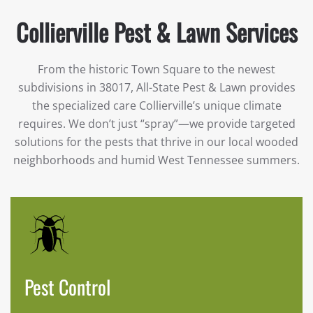
Collierville Pest & Lawn Services
From the historic Town Square to the newest
subdivisions in 38017, All-State Pest & Lawn provides
the specialized care Collierville’s unique climate
requires. We don’t just “spray”—we provide targeted
solutions for the pests that thrive in our local wooded
neighborhoods and humid West Tennessee summers.
Pest Control