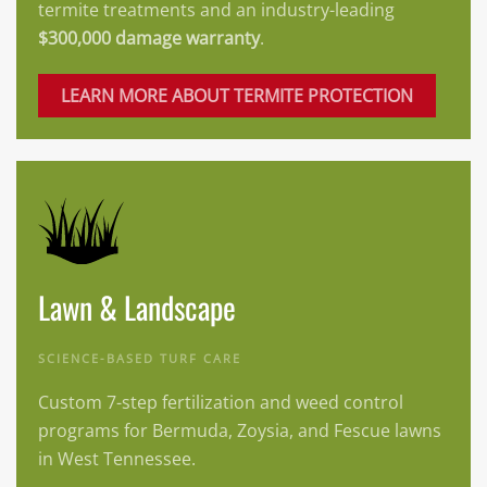
termite treatments and an industry-leading
$300,000 damage warranty
.
LEARN MORE ABOUT TERMITE PROTECTION
Lawn & Landscape
SCIENCE-BASED TURF CARE
Custom 7-step fertilization and weed control
programs for Bermuda, Zoysia, and Fescue lawns
in West Tennessee.