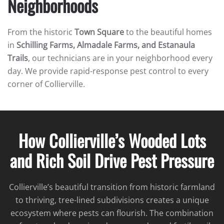
Neighborhoods
From the historic
Town Square
to the beautiful homes
in
Schilling Farms, Almadale Farms, and Estanaula
Trails
, our technicians are in your neighborhood every
day. We provide rapid-response pest control to every
corner of Collierville.
How Collierville’s Wooded Lots
and Rich Soil Drive Pest Pressure
Collierville’s beautiful transition from historic farmland
to thriving, tree-lined subdivisions creates a unique
ecosystem where pests can flourish. The combination