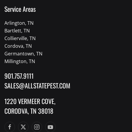
Service Areas
Arlington, TN
Bartlett, TN
Collierville, TN
Cordova, TN
Germantown, TN
Millington, TN
901.757.9111
SALES@ALLSTATEPEST.COM
1220 VERMEER COVE,
CORODVA, TN 38018