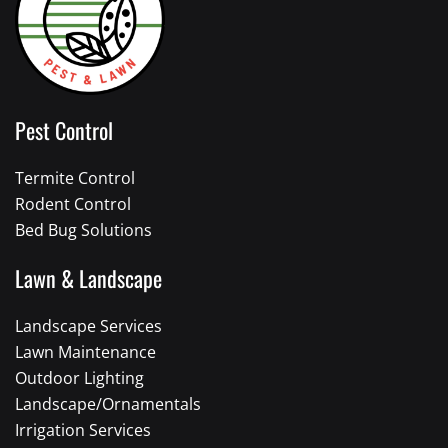
Pest Control
Termite Control
Rodent Control
Bed Bug Solutions
Lawn & Landscape
Landscape Services
Lawn Maintenance
Outdoor Lighting
Landscape/Ornamentals
Irrigation Services