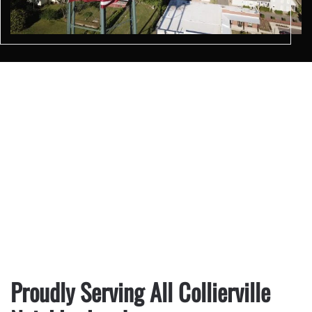
Proudly Serving All Collierville