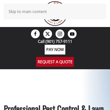
Skip to main content
Call (901) 757-9111
PAY NOW
REQUEST A QUOTE
Professional Pest Control & Lawn