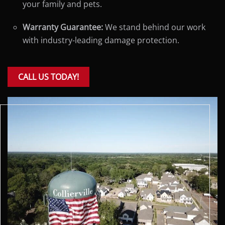
your family and pets.
Warranty Guarantee:
We stand behind our work
with industry-leading damage protection.
CALL US TODAY!