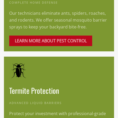
COMPLETE HOME DEFENSE
Our technicians eliminate ants, spiders, roaches,
and rodents. We offer seasonal mosquito barrier
sprays to keep your backyard bite-free.
LEARN MORE ABOUT PEST CONTROL
Termite Protection
ADVANCED LIQUID BARRIERS
Protect your investment with professional-grade