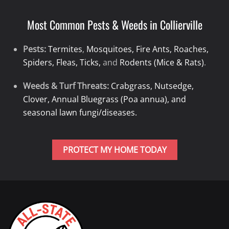
Most Common Pests & Weeds in Collierville
Pests:
Termites
,
Mosquitoes, Fire Ants, Roaches,
Spiders, Fleas, Ticks,
and
Rodents (Mice & Rats)
.
Weeds & Turf Threats:
Crabgrass, Nutsedge,
Clover, Annual Bluegrass (Poa annua), and
seasonal lawn fungi/diseases.
PROTECT MY HOME TODAY