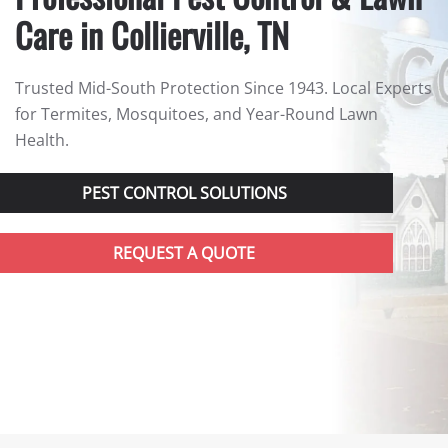
Care in Collierville, TN
Trusted Mid-South Protection Since 1943. Local Experts
for Termites, Mosquitoes, and Year-Round Lawn
Health.
PEST CONTROL SOLUTIONS
REQUEST A QUOTE