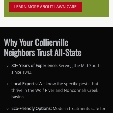
LEARN MORE ABOUT LAWN CARE
Why Your Collierville
Neighbors Trust All-State
80+ Years of Experience:
Serving the Mid-South
since 1943.
Local Experts:
We know the specific pests that
thrive in the Wolf River and Nonconnah Creek
basins.
Eco-Friendly Options:
Modern treatments safe for