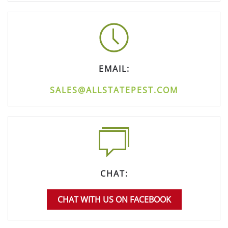
EMAIL:
SALES@ALLSTATEPEST.COM
CHAT:
CHAT WITH US ON FACEBOOK