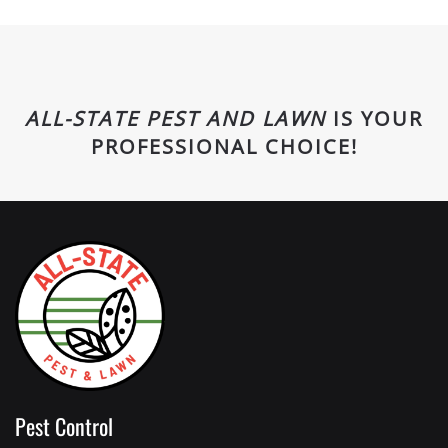
ALL-STATE PEST AND LAWN
IS YOUR
PROFESSIONAL CHOICE!
Pest Control