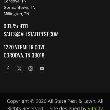
Cordova, TN
Germantown, TN
Millington, TN
901.757.9111
SALES@ALLSTATEPEST.COM
1220 VERMEER COVE,
CORODVA, TN 38018
Copyright © 2026 All State Pest & Lawn. All
Rights Reserved
.
| Site designed by
Vitality