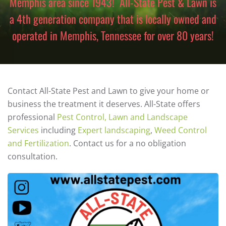
Memphis area since 1943! All-State Pest & Lawn is
a 4th generation company that is locally owned and
operated in Memphis, Tennessee for over 80 years!
Contact All-State Pest and Lawn to give your home or
business the treatment it deserves. All-State offers
professional
Pest Control, Lawn and Landscape
Services
including
Expert landscaping
,
Weed Control
and Fertilization
. Contact us for a no obligation
consultation.