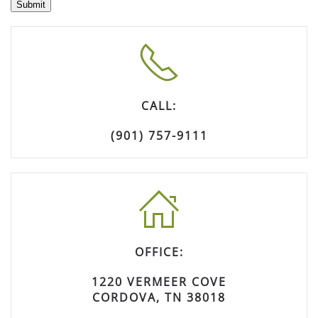
Submit
CALL:
(901) 757-9111
OFFICE:
1220 VERMEER COVE
CORDOVA, TN 38018