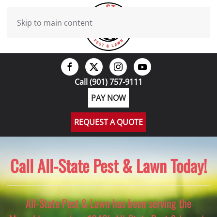
Skip to main content
Call (901) 757-9111
PAY NOW
REQUEST A QUOTE
Call All-State Pest & Lawn Today!
All-State Pest & Lawn has been serving the