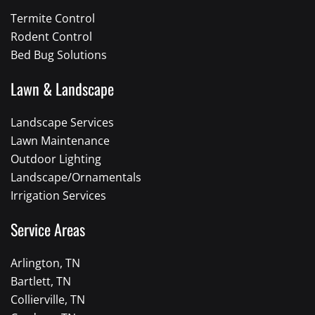
Termite Control
Rodent Control
Bed Bug Solutions
Lawn & Landscape
Landscape Services
Lawn Maintenance
Outdoor Lighting
Landscape/Ornamentals
Irrigation Services
Service Areas
Arlington, TN
Bartlett, TN
Collierville, TN