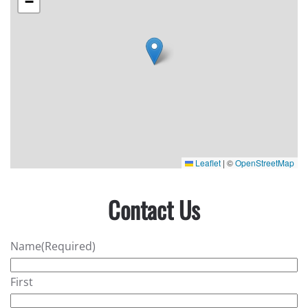
−
Leaflet
|
©
OpenStreetMap
Contact Us
Name
(Required)
First