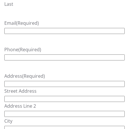
Last
Email
(Required)
Phone
(Required)
Address
(Required)
Street Address
Address Line 2
City