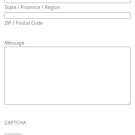
State / Province / Region
ZIP / Postal Code
Message
CAPTCHA