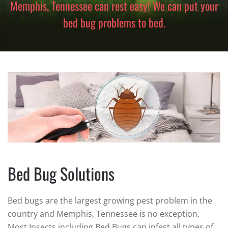
Memphis, Tennessee can rest easy! We can put your
bed bug problems to bed.
Bed Bug Solutions
Bed bugs are the largest growing pest problem in the
country and Memphis, Tennessee is no exception.
Most Insects including Bed Bugs can infest all types of