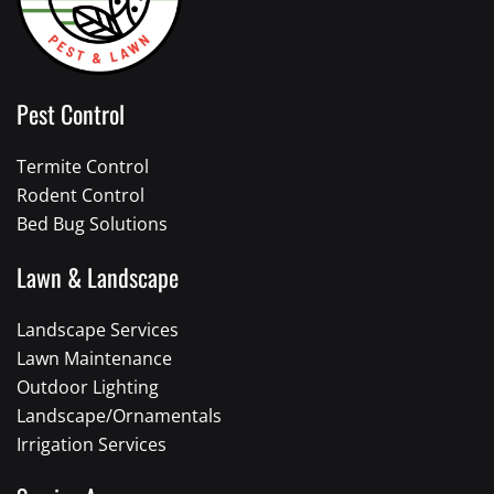
Pest Control
Termite Control
Rodent Control
Bed Bug Solutions
Lawn & Landscape
Landscape Services
Lawn Maintenance
Outdoor Lighting
Landscape/Ornamentals
Irrigation Services