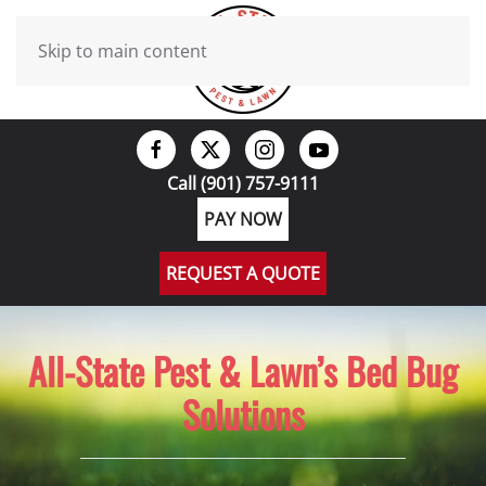
Skip to main content
Call (901) 757-9111
PAY NOW
REQUEST A QUOTE
All-State Pest & Lawn’s Bed Bug
Solutions