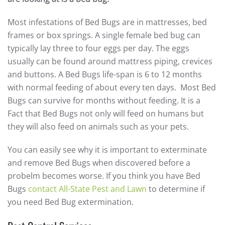
Most infestations of Bed Bugs are in mattresses, bed
frames or box springs. A single female bed bug can
typically lay three to four eggs per day. The eggs
usually can be found around mattress piping, crevices
and buttons. A Bed Bugs life-span is 6 to 12 months
with normal feeding of about every ten days. Most Bed
Bugs can survive for months without feeding. It is a
Fact that Bed Bugs not only will feed on humans but
they will also feed on animals such as your pets.
You can easily see why it is important to exterminate
and remove Bed Bugs when discovered before a
probelm becomes worse. If you think you have Bed
Bugs
contact All-State Pest and Lawn
to determine if
you need Bed Bug extermination.