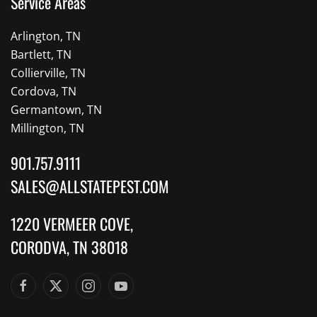
Service Areas
Arlington, TN
Bartlett, TN
Collierville, TN
Cordova, TN
Germantown, TN
Millington, TN
901.757.9111
SALES@ALLSTATEPEST.COM
1220 VERMEER COVE,
CORODVA, TN 38018