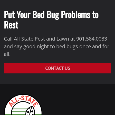
Put Your Bed Bug Problems to
Rest
Call All-State Pest and Lawn at 901.584.0083
and say good night to bed bugs once and for
all.
CONTACT US