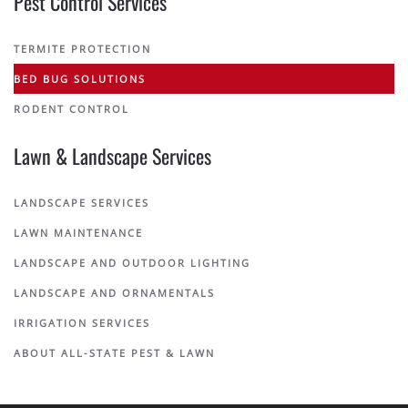
Pest Control Services
TERMITE PROTECTION
BED BUG SOLUTIONS
RODENT CONTROL
Lawn & Landscape Services
LANDSCAPE SERVICES
LAWN MAINTENANCE
LANDSCAPE AND OUTDOOR LIGHTING
LANDSCAPE AND ORNAMENTALS
IRRIGATION SERVICES
ABOUT ALL-STATE PEST & LAWN