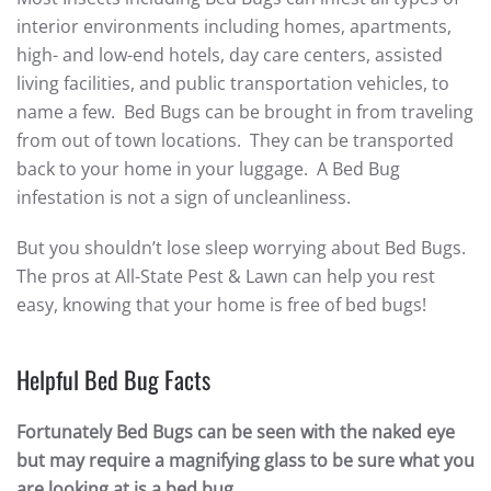
interior environments including homes, apartments,
high- and low-end hotels, day care centers, assisted
living facilities, and public transportation vehicles, to
name a few. Bed Bugs can be brought in from traveling
from out of town locations. They can be transported
back to your home in your luggage. A Bed Bug
infestation is not a sign of uncleanliness.
But you shouldn’t lose sleep worrying about Bed Bugs.
The pros at All-State Pest & Lawn can help you rest
easy, knowing that your home is free of bed bugs!
Helpful Bed Bug Facts
Fortunately Bed Bugs can be seen with the naked eye
but may require a magnifying glass to be sure what you
are looking at is a bed bug.