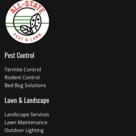
Pest Control
Termite Control
Rodent Control
Bed Bug Solutions
Lawn & Landscape
Landscape Services
Lawn Maintenance
Outdoor Lighting