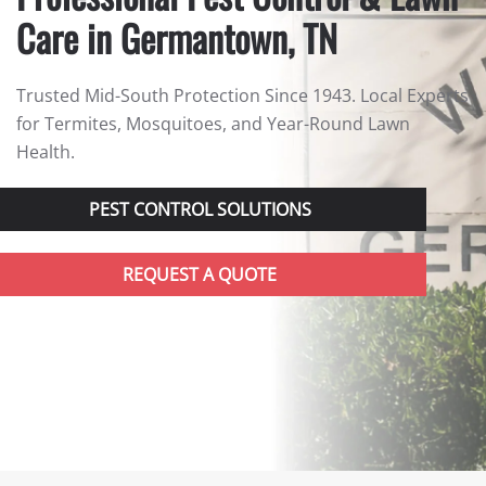
Care in Germantown, TN
Trusted Mid-South Protection Since 1943. Local Experts
for Termites, Mosquitoes, and Year-Round Lawn
Health.
PEST CONTROL SOLUTIONS
REQUEST A QUOTE