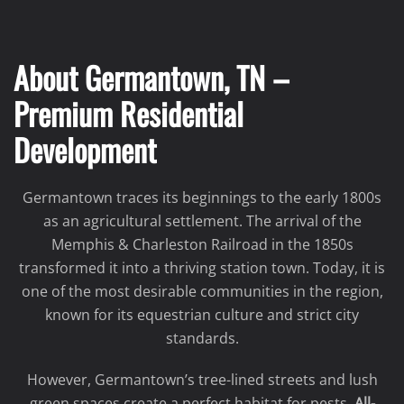
About Germantown, TN –
Premium Residential
Development
Germantown traces its beginnings to the early 1800s
as an agricultural settlement. The arrival of the
Memphis & Charleston Railroad in the 1850s
transformed it into a thriving station town. Today, it is
one of the most desirable communities in the region,
known for its equestrian culture and strict city
standards.
However, Germantown’s tree-lined streets and lush
green spaces create a perfect habitat for pests.
All-