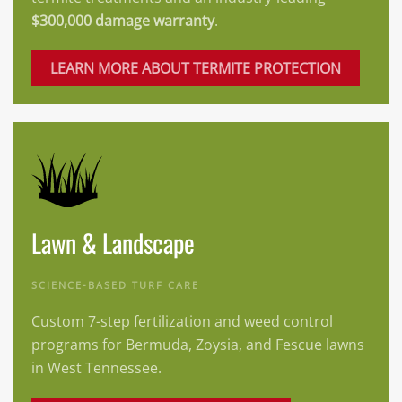
$300,000 damage warranty
.
LEARN MORE ABOUT TERMITE PROTECTION
Lawn & Landscape
SCIENCE-BASED TURF CARE
Custom 7-step fertilization and weed control
programs for Bermuda, Zoysia, and Fescue lawns
in West Tennessee.