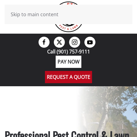
Skip to main content
Call (901) 757-9111
PAY NOW
REQUEST A QUOTE
Professional Pest Control & Lawn