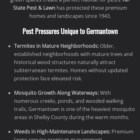
State Pest & Lawn
has protected these premium
homes and landscapes since 1943.
Pest Pressures Unique to Germantown
Termites in Mature Neighborhoods:
Older,
established neighborhoods with mature trees and
historical wood structures naturally attract
subterranean termites. Homes without updated
protection face elevated risk.
Mosquito Growth Along Waterways:
With
numerous creeks, ponds, and wooded walking
trails, Germantown is one of the heaviest mosquito
areas in Shelby County during the warm months.
Weeds in High-Maintenance Landscapes:
Premium
lawns require premium management.