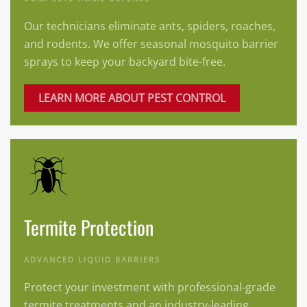
Our technicians eliminate ants, spiders, roaches,
and rodents. We offer seasonal mosquito barrier
sprays to keep your backyard bite-free.
LEARN MORE ABOUT PEST CONTROL
Termite Protection
ADVANCED LIQUID BARRIERS
Protect your investment with professional-grade
termite treatments and an industry-leading