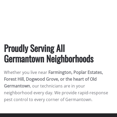
Proudly Serving All
Germantown Neighborhoods
Whether you live near
Farmington, Poplar Estates,
Forest Hill, Dogwood Grove, or the heart of Old
Germantown
, our technicians are in your
neighborhood every day. We provide rapid-response
pest control to every corner of Germantown.