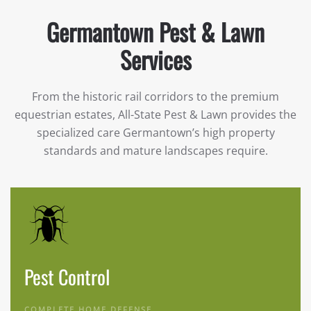
Germantown Pest & Lawn
Services
From the historic rail corridors to the premium
equestrian estates, All-State Pest & Lawn provides the
specialized care Germantown’s high property
standards and mature landscapes require.
Pest Control
COMPLETE HOME DEFENSE