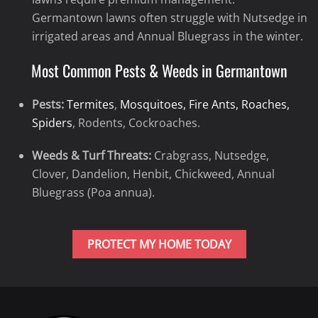
Germantown lawns often struggle with Nutsedge in
irrigated areas and Annual Bluegrass in the winter.
Most Common Pests & Weeds in Germantown
Pests:
Termites
,
Mosquitoes, Fire Ants, Roaches,
Spiders
, Rodents, Cockroaches.
Weeds & Turf Threats:
Crabgrass, Nutsedge,
Clover, Dandelion, Henbit, Chickweed, Annual
Bluegrass (Poa annua).
PROTECT MY HOME TODAY