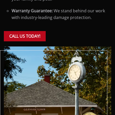
Warranty Guarantee:
We stand behind our work
with industry-leading damage protection.
CALL US TODAY!