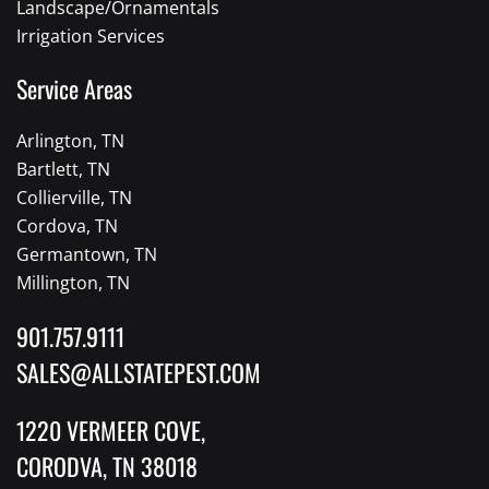
Landscape/Ornamentals
Irrigation Services
Service Areas
Arlington, TN
Bartlett, TN
Collierville, TN
Cordova, TN
Germantown, TN
Millington, TN
901.757.9111
SALES@ALLSTATEPEST.COM
1220 VERMEER COVE,
CORODVA, TN 38018