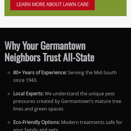
LEARN MORE ABOUT LAWN CARE
Why Your Germantown
Neighbors Trust All-State
80+ Years of Experience:
Serving the Mid-South
since 1943.
Local Experts:
We understand the unique pest
pressures created by Germantown’s mature tree
lines and green spaces.
Eco-Friendly Options:
Modern treatments safe for
your family and pets.