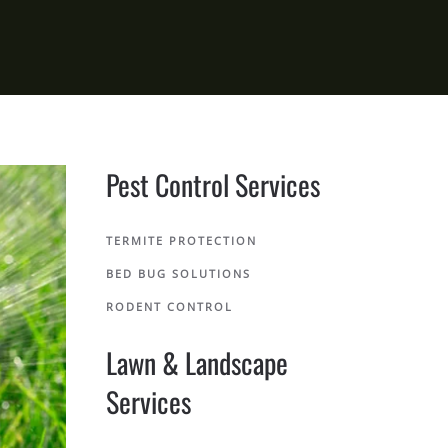
Pest Control Services
TERMITE PROTECTION
BED BUG SOLUTIONS
RODENT CONTROL
Lawn & Landscape
Services