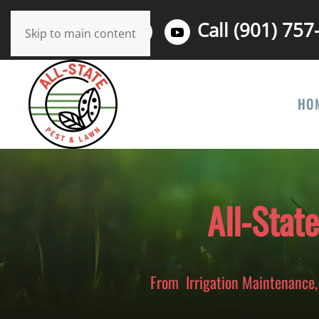
Call (901) 757
Skip to main content
HO
All-Stat
From Irrigation Maintenance, 