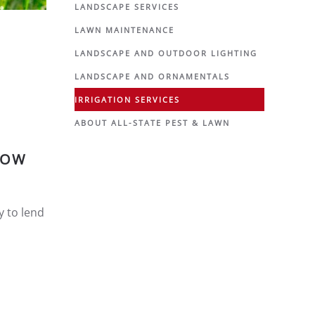
LANDSCAPE SERVICES
LAWN MAINTENANCE
LANDSCAPE AND OUTDOOR LIGHTING
LANDSCAPE AND ORNAMENTALS
IRRIGATION SERVICES
ABOUT ALL-STATE PEST & LAWN
LOW
y to lend