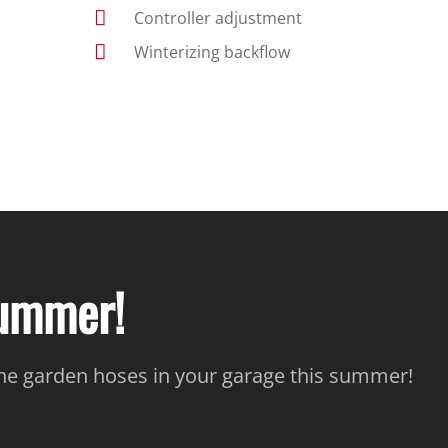
Controller adjustment
Winterizing backflow
Summer!
the garden hoses in your garage this summer!