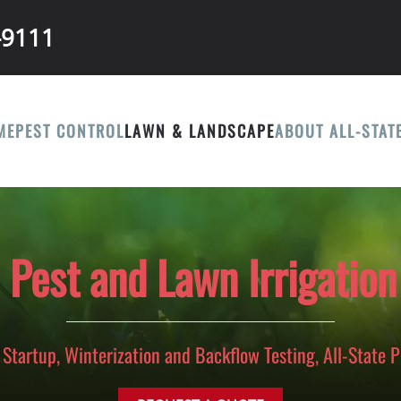
-9111
ME
PEST CONTROL
LAWN & LANDSCAPE
ABOUT ALL-STAT
e Pest and Lawn Irrigation
Startup, Winterization and Backflow Testing, All-State 