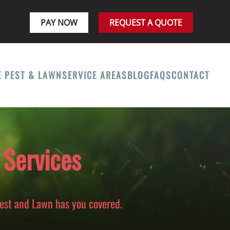
PAY NOW
REQUEST A QUOTE
E PEST & LAWN
SERVICE AREAS
BLOG
FAQS
CONTACT
 Services
Pest and Lawn has you covered.