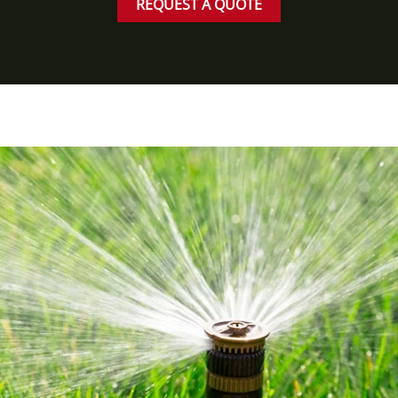
REQUEST A QUOTE