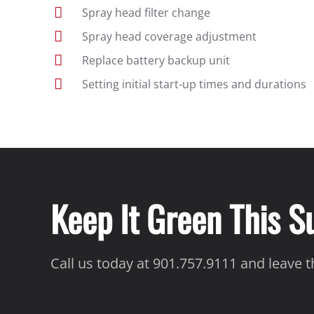
Spray head filter change
Spray head coverage adjustment
Replace battery backup unit
Setting initial start-up times and durations
Keep It Green This 
Call us today at 901.757.9111 and leave 