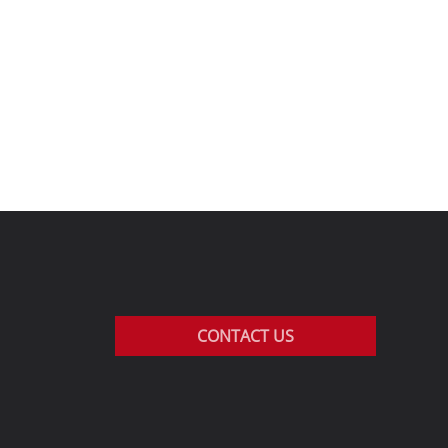
CONTACT US