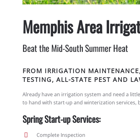
Memphis Area Irrigat
Beat the Mid-South Summer Heat
FROM IRRIGATION MAINTENANCE
TESTING, ALL-STATE PEST AND 
Already have an irrigation system and need a littl
to hand with start-up and winterization services, 
Spring Start-up Services:
Complete Inspection