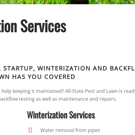
ion Services
, STARTUP, WINTERIZATION AND BACKF
LAWN HAS YOU COVERED
e help keeping it maintained? All-State Pest and Lawn is read
backflow testing as well as maintenance and repairs.
Winterization Services
Water removal from pipes