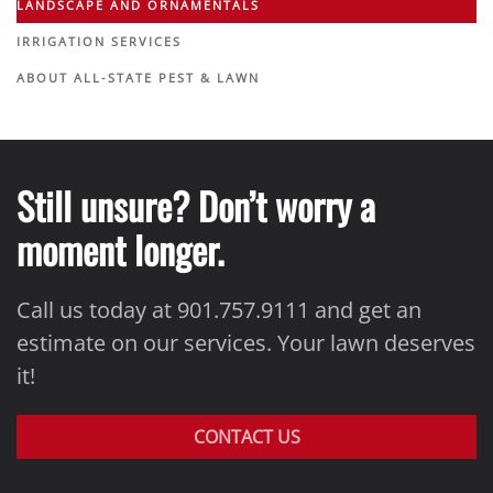
LANDSCAPE AND ORNAMENTALS
IRRIGATION SERVICES
ABOUT ALL-STATE PEST & LAWN
Still unsure? Don’t worry a
moment longer.
Call us today at 901.757.9111 and get an
estimate on our services. Your lawn deserves
it!
CONTACT US