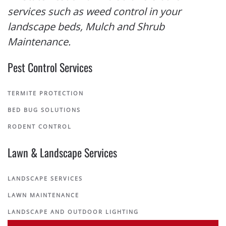
services such as weed control in your
landscape beds, Mulch and Shrub
Maintenance.
Pest Control Services
TERMITE PROTECTION
BED BUG SOLUTIONS
RODENT CONTROL
Lawn & Landscape Services
LANDSCAPE SERVICES
LAWN MAINTENANCE
LANDSCAPE AND OUTDOOR LIGHTING