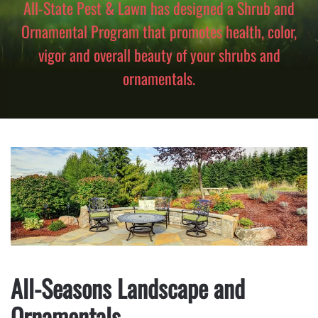
All-State Pest & Lawn has designed a Shrub and
Ornamental Program that promotes health, color,
vigor and overall beauty of your shrubs and
ornamentals.
All-Seasons Landscape and
Ornamentals