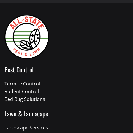
Pest Control
Termite Control
Rodent Control
Bed Bug Solutions
Lawn & Landscape
Landscape Services