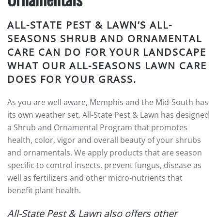
ALL-STATE PEST & LAWN’S ALL-
SEASONS SHRUB AND ORNAMENTAL
CARE CAN DO FOR YOUR LANDSCAPE
WHAT OUR ALL-SEASONS LAWN CARE
DOES FOR YOUR GRASS.
As you are well aware, Memphis and the Mid-South has
its own weather set. All-State Pest & Lawn has designed
a Shrub and Ornamental Program that promotes
health, color, vigor and overall beauty of your shrubs
and ornamentals. We apply products that are season
specific to control insects, prevent fungus, disease as
well as fertilizers and other micro-nutrients that
benefit plant health.
All-State Pest & Lawn also offers other