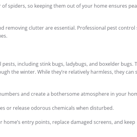
r of spiders, so keeping them out of your home ensures pea
nd removing clutter are essential. Professional pest control 
ues.
l pests, including stink bugs, ladybugs, and boxelder bugs. 
rough the winter. While they’re relatively harmless, they can st
ge numbers and create a bothersome atmosphere in your ho
ces or release odorous chemicals when disturbed.
our home’s entry points, replace damaged screens, and keep