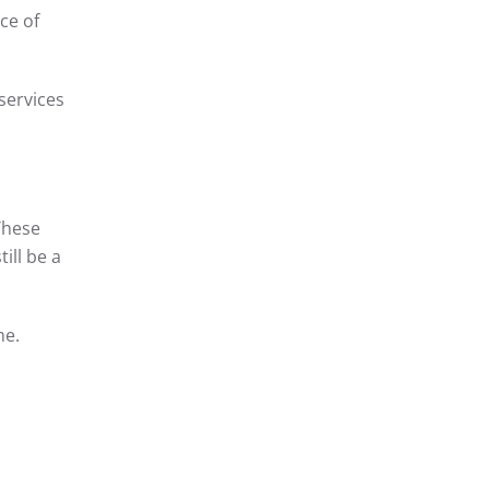
ce of
services
These
ill be a
me.