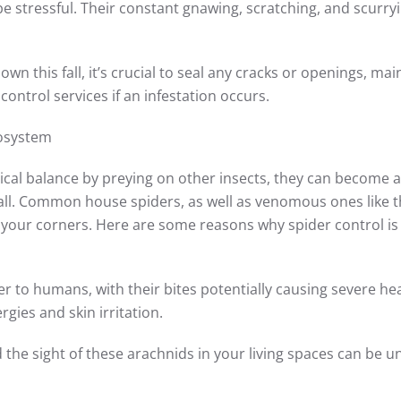
e stressful. Their constant gnawing, scratching, and scurry
 this fall, it’s crucial to seal any cracks or openings, mai
control services if an infestation occurs.
cosystem
gical balance by preying on other insects, they can become 
all. Common house spiders, as well as venomous ones like 
 your corners. Here are some reasons why spider control is
r to humans, with their bites potentially causing severe he
gies and skin irritation.
the sight of these arachnids in your living spaces can be un