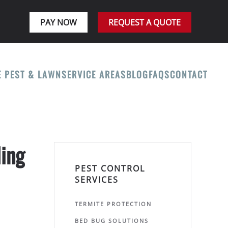
PAY NOW
REQUEST A QUOTE
E PEST & LAWN
SERVICE AREAS
BLOG
FAQS
CONTACT
ling
PEST CONTROL
SERVICES
TERMITE PROTECTION
BED BUG SOLUTIONS