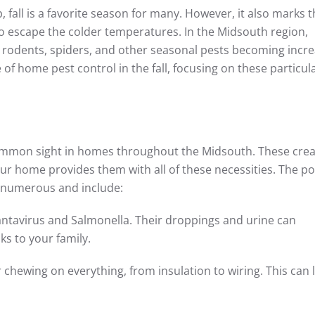
, fall is a favorite season for many. However, it also marks 
to escape the colder temperatures. In the Midsouth region,
 rodents, spiders, and other seasonal pests becoming incre
 of home pest control in the fall, focusing on these particul
 common sight in homes throughout the Midsouth. These cre
ur home provides them with all of these necessities. The po
e numerous and include:
antavirus and Salmonella. Their droppings and urine can
s to your family.
hewing on everything, from insulation to wiring. This can 