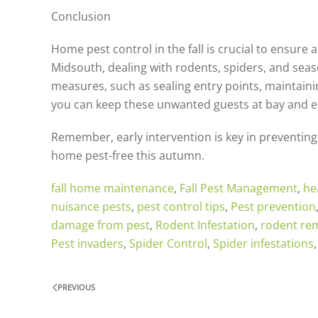
Conclusion
Home pest control in the fall is crucial to ensure 
Midsouth, dealing with rodents, spiders, and seaso
measures, such as sealing entry points, maintainin
you can keep these unwanted guests at bay and enj
Remember, early intervention is key in preventing 
home pest-free this autumn.
fall home maintenance
,
Fall Pest Management
,
he
nuisance pests
,
pest control tips
,
Pest prevention
damage from pest
,
Rodent Infestation
,
rodent re
Pest invaders
,
Spider Control
,
Spider infestations
PREVIOUS