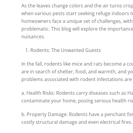
As the leaves change colors and the air turns crisp
when various pests start seeking refuge indoors 
homeowners face a unique set of challenges, with
problematic. This blog will explore the importance
nuisances.
Rodents: The Unwanted Guests
In the fall, rodents like mice and rats become a
are in search of shelter, food, and warmth, and yo
problems associated with rodent infestations ar
a. Health Risks: Rodents carry diseases such as H
contaminate your home, posing serious health risk
b. Property Damage: Rodents have a penchant for c
costly structural damage and even electrical fires.