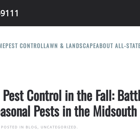
-9111
ME
PEST CONTROL
LAWN & LANDSCAPE
ABOUT ALL-STAT
est Control in the Fall: Batt
asonal Pests in the Midsouth
. POSTED IN
BLOG
,
UNCATEGORIZED
.