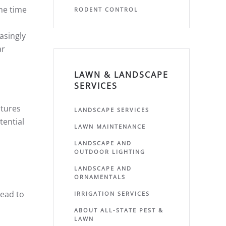
the time
RODENT CONTROL
asingly
ar
LAWN & LANDSCAPE
SERVICES
atures
LANDSCAPE SERVICES
tential
LAWN MAINTENANCE
LANDSCAPE AND
OUTDOOR LIGHTING
LANDSCAPE AND
ORNAMENTALS
lead to
IRRIGATION SERVICES
ABOUT ALL-STATE PEST &
LAWN