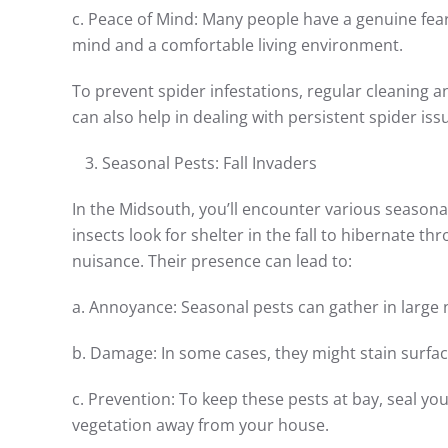
c. Peace of Mind: Many people have a genuine fea
mind and a comfortable living environment.
To prevent spider infestations, regular cleaning a
can also help in dealing with persistent spider iss
Seasonal Pests: Fall Invaders
In the Midsouth, you’ll encounter various seasona
insects look for shelter in the fall to hibernate th
nuisance. Their presence can lead to:
a. Annoyance: Seasonal pests can gather in lar
b. Damage: In some cases, they might stain surfa
c. Prevention: To keep these pests at bay, seal y
vegetation away from your house.