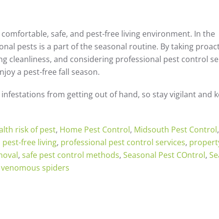
a comfortable, safe, and pest-free living environment. In the
nal pests is a part of the seasonal routine. By taking proac
g cleanliness, and considering professional pest control se
oy a pest-free fall season.
infestations from getting out of hand, so stay vigilant and 
alth risk of pest
,
Home Pest Control
,
Midsouth Pest Control
,
,
pest-free living
,
professional pest control services
,
propert
moval
,
safe pest control methods
,
Seasonal Pest COntrol
,
Se
,
venomous spiders