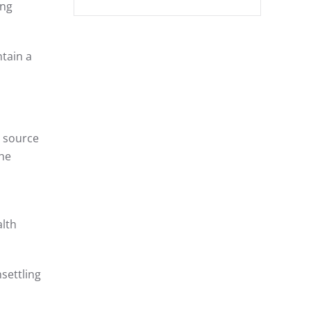
ing
ntain a
a source
the
alth
settling