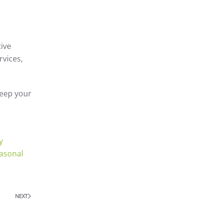
tive
rvices,
keep your
y
asonal
NEXT