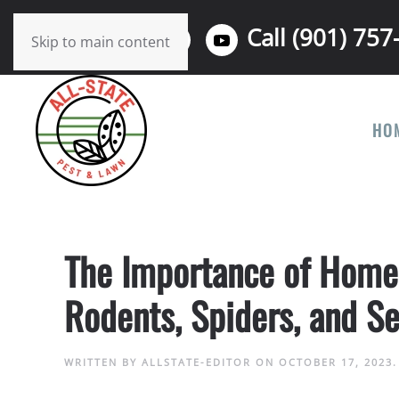
Call (901) 757
Skip to main content
HO
The Importance of Home P
Rodents, Spiders, and Se
WRITTEN BY
ALLSTATE-EDITOR
ON
OCTOBER 17, 2023