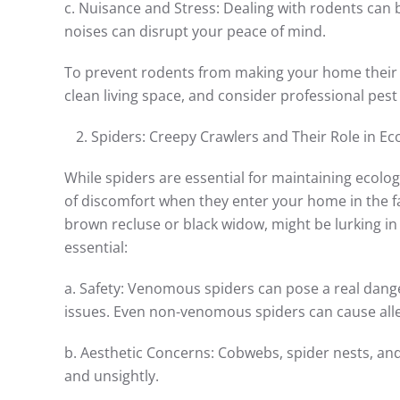
c. Nuisance and Stress: Dealing with rodents can b
noises can disrupt your peace of mind.
To prevent rodents from making your home their own
clean living space, and consider professional pest 
Spiders: Creepy Crawlers and Their Role in E
While spiders are essential for maintaining ecolo
of discomfort when they enter your home in the f
brown recluse or black widow, might be lurking in
essential:
a. Safety: Venomous spiders can pose a real dange
issues. Even non-venomous spiders can cause aller
b. Aesthetic Concerns: Cobwebs, spider nests, and 
and unsightly.