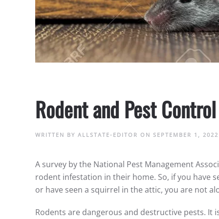
Rodent and Pest Control
WRITTEN BY
ALLSTATE-EDITOR
ON
SEPTEMBER 1, 2022
A survey by the National Pest Management Associa
rodent infestation in their home. So, if you have s
or have seen a squirrel in the attic, you are not a
Rodents are dangerous and destructive pests. It is 