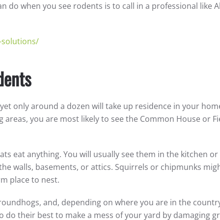
 do when you see rodents is to call in a professional like Al
-solutions/
dents
, yet only around a dozen will take up residence in your hom
 areas, you are most likely to see the Common House or Fi
rats eat anything. You will usually see them in the kitchen or
 the walls, basements, or attics. Squirrels or chipmunks mig
arm place to nest.
, groundhogs, and, depending on where you are in the countr
o do their best to make a mess of your yard by damaging g