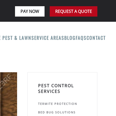
PAY NOW
REQUEST A QUOTE
E PEST & LAWN
SERVICE AREAS
BLOG
FAQS
CONTACT
PEST CONTROL
SERVICES
TERMITE PROTECTION
BED BUG SOLUTIONS