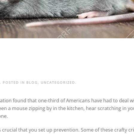
. POSTED IN
BLOG
,
UNCATEGORIZED
.
tion found that one-third of Americans have had to deal wi
een a mouse zipping by in the kitchen, hear scratching in yo
lone.
crucial that you set up prevention. Some of these crafty crit