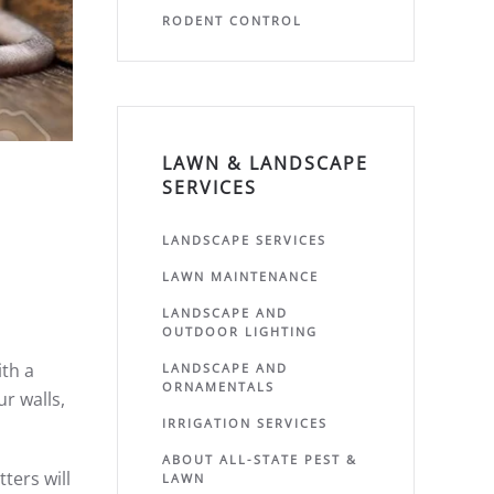
RODENT CONTROL
LAWN & LANDSCAPE
SERVICES
LANDSCAPE SERVICES
LAWN MAINTENANCE
LANDSCAPE AND
OUTDOOR LIGHTING
th a
LANDSCAPE AND
ORNAMENTALS
ur walls,
IRRIGATION SERVICES
ABOUT ALL-STATE PEST &
ters will
LAWN