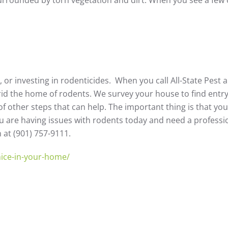
t, or investing in rodenticides. When you call All-State Pest
rid the home of rodents. We survey your house to find entry
of other steps that can help. The important thing is that yo
 you are having issues with rodents today and need a professi
n at (901) 757-9111.
-mice-in-your-home/