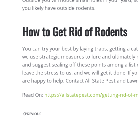
you likely have outside rodents.
How to Get Rid of Rodents
You can try your best by laying traps, getting a ca
we use strategic measures to lure and ultimately 
and suggest sealing off these points among a list 
leave the stress to us, and we will get it done. If
are happy to help. Contact All-State Pest and Law
Read On:
https://allstatepest.com/getting-rid-of
PREVIOUS