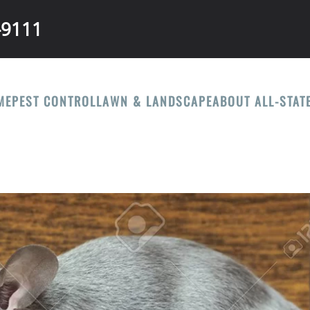
-9111
ME
PEST CONTROL
LAWN & LANDSCAPE
ABOUT ALL-STAT