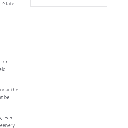
l-State
e or
eld
 near the
ht be
y, even
reenery