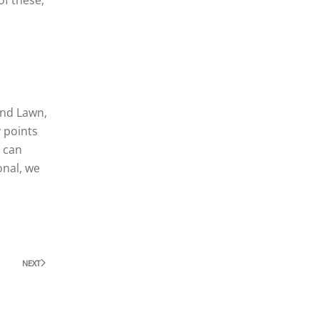
 and Lawn,
 points
u can
onal, we
NEXT