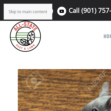
Call (901) 757
Skip to main content
HO