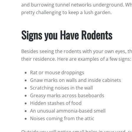
and burrowing tunnel networks underground. Whil
pretty challenging to keep a lush garden.
Signs you Have Rodents
Besides seeing the rodents with your own eyes, 
their residence. Here are examples of a few signs
Rat or mouse droppings
Gnaw marks on walls and inside cabinets
Scratching noises in the wall
Greasy marks across baseboards
Hidden stashes of food
An unusual ammonia-based smell
Noises coming from the attic
Outside you will notice small holes in your yard, 