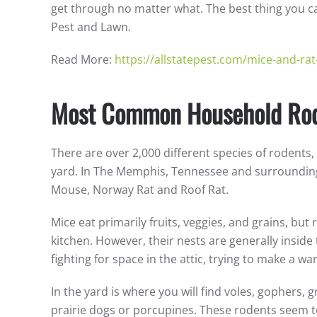
get through no matter what. The best thing you can
Pest and Lawn.
Read More:
https://allstatepest.com/mice-and-rat
Most Common Household Ro
There are over 2,000 different species of rodents
yard. In The Memphis, Tennessee and surrounding
Mouse, Norway Rat and Roof Rat.
Mice eat primarily fruits, veggies, and grains, but 
kitchen. However, their nests are generally inside
fighting for space in the attic, trying to make a w
In the yard is where you will find voles, gophers
prairie dogs or porcupines. These rodents seem t