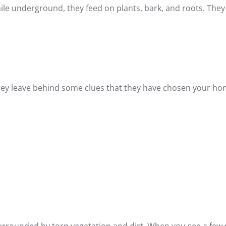
e underground, they feed on plants, bark, and roots. They
they leave behind some clues that they have chosen your ho
:
surrounded by torn vegetation and dirt. When you see a few 