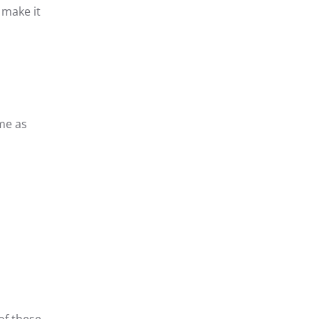
 make it
me as
of these,