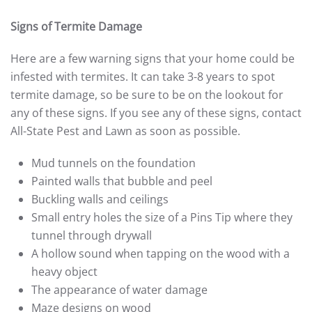
Signs of Termite Damage
Here are a few warning signs that your home could be
infested with termites. It can take 3-8 years to spot
termite damage, so be sure to be on the lookout for
any of these signs. If you see any of these signs, contact
All-State Pest and Lawn as soon as possible.
Mud tunnels on the foundation
Painted walls that bubble and peel
Buckling walls and ceilings
Small entry holes the size of a Pins Tip where they
tunnel through drywall
A hollow sound when tapping on the wood with a
heavy object
The appearance of water damage
Maze designs on wood