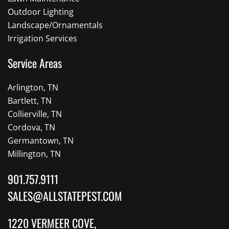
Outdoor Lighting
Landscape/Ornamentals
Irrigation Services
Service Areas
Arlington, TN
Bartlett, TN
Collierville, TN
Cordova, TN
Germantown, TN
Millington, TN
901.757.9111
SALES@ALLSTATEPEST.COM
1220 VERMEER COVE,