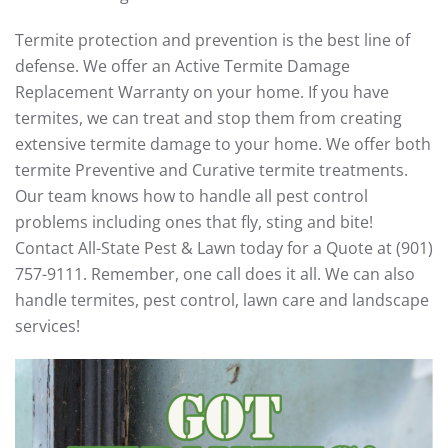
Termite protection and prevention is the best line of
defense. We offer an Active Termite Damage
Replacement Warranty on your home. If you have
termites, we can treat and stop them from creating
extensive termite damage to your home. We offer both
termite Preventive and Curative termite treatments.
Our team knows how to handle all pest control
problems including ones that fly, sting and bite!
Contact All-State Pest & Lawn today for a Quote at (901)
757-9111. Remember, one call does it all. We can also
handle termites, pest control, lawn care and landscape
services!