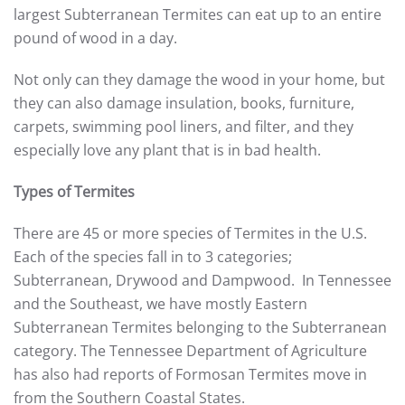
largest Subterranean Termites can eat up to an entire
pound of wood in a day.
Not only can they damage the wood in your home, but
they can also damage insulation, books, furniture,
carpets, swimming pool liners, and filter, and they
especially love any plant that is in bad health.
Types of Termites
There are 45 or more species of Termites in the U.S.
Each of the species fall in to 3 categories;
Subterranean, Drywood and Dampwood. In Tennessee
and the Southeast, we have mostly Eastern
Subterranean Termites belonging to the Subterranean
category. The Tennessee Department of Agriculture
has also had reports of Formosan Termites move in
from the Southern Coastal States.