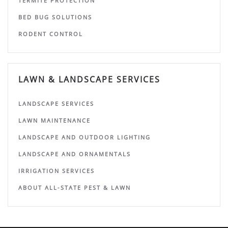
TERMITE PROTECTION
BED BUG SOLUTIONS
RODENT CONTROL
LAWN & LANDSCAPE SERVICES
LANDSCAPE SERVICES
LAWN MAINTENANCE
LANDSCAPE AND OUTDOOR LIGHTING
LANDSCAPE AND ORNAMENTALS
IRRIGATION SERVICES
ABOUT ALL-STATE PEST & LAWN