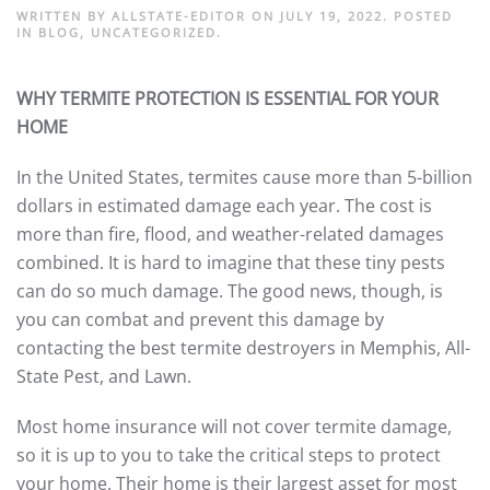
WRITTEN BY
ALLSTATE-EDITOR
ON
JULY 19, 2022
. POSTED
IN
BLOG
,
UNCATEGORIZED
.
WHY TERMITE PROTECTION IS ESSENTIAL FOR YOUR
HOME
In the United States, termites cause more than 5-billion
dollars in estimated damage each year. The cost is
more than fire, flood, and weather-related damages
combined. It is hard to imagine that these tiny pests
can do so much damage. The good news, though, is
you can combat and prevent this damage by
contacting the best termite destroyers in Memphis, All-
State Pest, and Lawn.
Most home insurance will not cover termite damage,
so it is up to you to take the critical steps to protect
your home. Their home is their largest asset for most