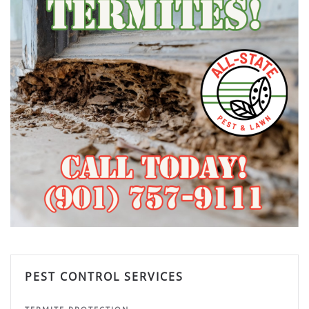
PEST CONTROL SERVICES