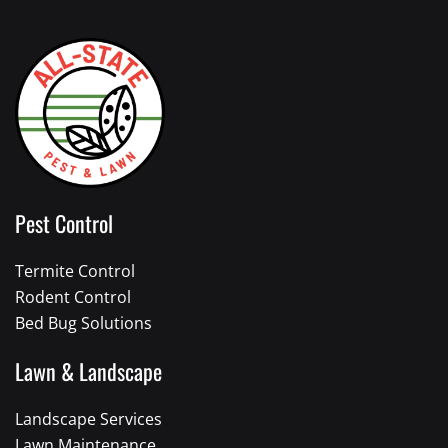
Pest Control
Termite Control
Rodent Control
Bed Bug Solutions
Lawn & Landscape
Landscape Services
Lawn Maintenance