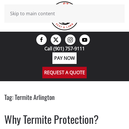
Skip to main content
Call (901) 757-9111
PAY NOW
REQUEST A QUOTE
Tag:
Termite Arlington
Why Termite Protection?