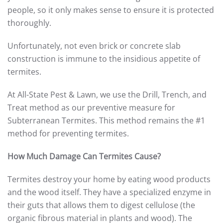
people, so it only makes sense to ensure it is protected
thoroughly.
Unfortunately, not even brick or concrete slab
construction is immune to the insidious appetite of
termites.
At All-State Pest & Lawn, we use the Drill, Trench, and
Treat method as our preventive measure for
Subterranean Termites. This method remains the #1
method for preventing termites.
How Much Damage Can Termites Cause?
Termites destroy your home by eating wood products
and the wood itself. They have a specialized enzyme in
their guts that allows them to digest cellulose (the
organic fibrous material in plants and wood). The