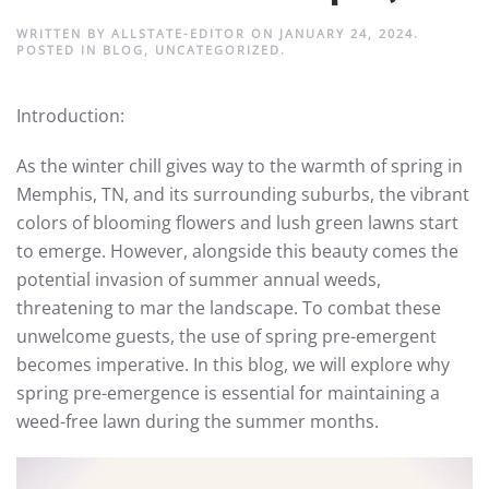
WRITTEN BY
ALLSTATE-EDITOR
ON
JANUARY 24, 2024
.
POSTED IN
BLOG
,
UNCATEGORIZED
.
Introduction:
As the winter chill gives way to the warmth of spring in
Memphis, TN, and its surrounding suburbs, the vibrant
colors of blooming flowers and lush green lawns start
to emerge. However, alongside this beauty comes the
potential invasion of summer annual weeds,
threatening to mar the landscape. To combat these
unwelcome guests, the use of spring pre-emergent
becomes imperative. In this blog, we will explore why
spring pre-emergence is essential for maintaining a
weed-free lawn during the summer months.