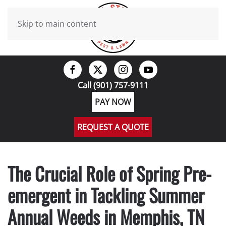
Skip to main content
Call (901) 757-9111
PAY NOW
REQUEST A QUOTE
The Crucial Role of Spring Pre-
emergent in Tackling Summer
Annual Weeds in Memphis, TN