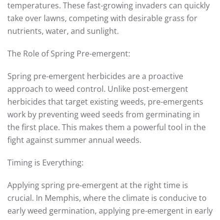
temperatures. These fast-growing invaders can quickly
take over lawns, competing with desirable grass for
nutrients, water, and sunlight.
The Role of Spring Pre-emergent:
Spring pre-emergent herbicides are a proactive
approach to weed control. Unlike post-emergent
herbicides that target existing weeds, pre-emergents
work by preventing weed seeds from germinating in
the first place. This makes them a powerful tool in the
fight against summer annual weeds.
Timing is Everything:
Applying spring pre-emergent at the right time is
crucial. In Memphis, where the climate is conducive to
early weed germination, applying pre-emergent in early