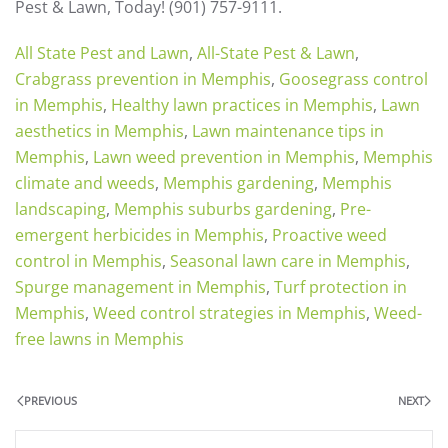
Pest & Lawn, Today! (901) 757-9111.
All State Pest and Lawn
,
All-State Pest & Lawn
,
Crabgrass prevention in Memphis
,
Goosegrass control
in Memphis
,
Healthy lawn practices in Memphis
,
Lawn
aesthetics in Memphis
,
Lawn maintenance tips in
Memphis
,
Lawn weed prevention in Memphis
,
Memphis
climate and weeds
,
Memphis gardening
,
Memphis
landscaping
,
Memphis suburbs gardening
,
Pre-
emergent herbicides in Memphis
,
Proactive weed
control in Memphis
,
Seasonal lawn care in Memphis
,
Spurge management in Memphis
,
Turf protection in
Memphis
,
Weed control strategies in Memphis
,
Weed-
free lawns in Memphis
PREVIOUS
NEXT