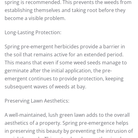
spring is recommended. This prevents the weeds from
establishing themselves and taking root before they
become a visible problem.
Long-Lasting Protection:
Spring pre-emergent herbicides provide a barrier in
the soil that remains active for an extended period.
This means that even if some weed seeds manage to
germinate after the initial application, the pre-
emergent continues to provide protection, keeping
subsequent waves of weeds at bay.
Preserving Lawn Aesthetics:
A well-maintained, lush green lawn adds to the overall
aesthetics of a property. Spring pre-emergence helps
in preserving this beauty by preventing the intrusion of