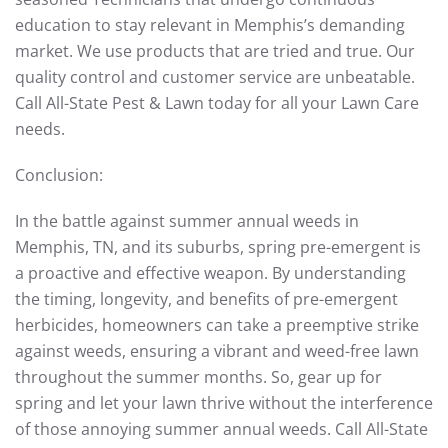
education to stay relevant in Memphis’s demanding
market. We use products that are tried and true. Our
quality control and customer service are unbeatable.
Call All-State Pest & Lawn today for all your Lawn Care
needs.
Conclusion:
In the battle against summer annual weeds in
Memphis, TN, and its suburbs, spring pre-emergent is
a proactive and effective weapon. By understanding
the timing, longevity, and benefits of pre-emergent
herbicides, homeowners can take a preemptive strike
against weeds, ensuring a vibrant and weed-free lawn
throughout the summer months. So, gear up for
spring and let your lawn thrive without the interference
of those annoying summer annual weeds. Call All-State