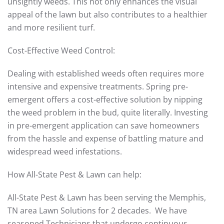
unsightly weeds. This not only enhances the visual
appeal of the lawn but also contributes to a healthier
and more resilient turf.
Cost-Effective Weed Control:
Dealing with established weeds often requires more
intensive and expensive treatments. Spring pre-
emergent offers a cost-effective solution by nipping
the weed problem in the bud, quite literally. Investing
in pre-emergent application can save homeowners
from the hassle and expense of battling mature and
widespread weed infestations.
How All-State Pest & Lawn can help:
All-State Pest & Lawn has been serving the Memphis,
TN area Lawn Solutions for 2 decades. We have
seasoned Technicians that undergo continuous