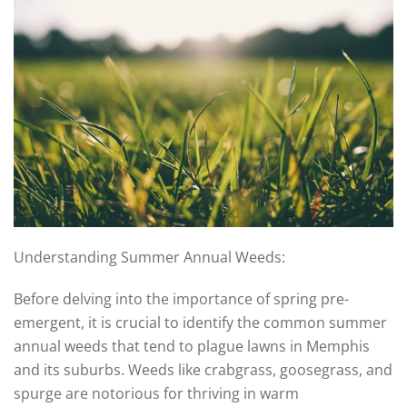
Understanding Summer Annual Weeds:
Before delving into the importance of spring pre-
emergent, it is crucial to identify the common summer
annual weeds that tend to plague lawns in Memphis
and its suburbs. Weeds like crabgrass, goosegrass, and
spurge are notorious for thriving in warm