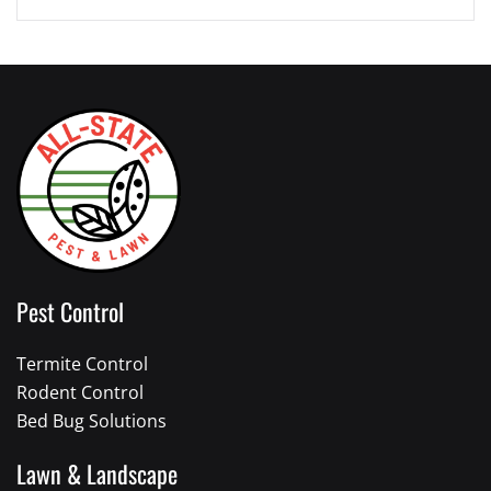
Pest Control
Termite Control
Rodent Control
Bed Bug Solutions
Lawn & Landscape