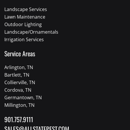
Landscape Services
Lawn Maintenance
Outdoor Lighting
Landscape/Ornamentals
Irrigation Services
Service Areas
Arlington, TN
Bartlett, TN
Collierville, TN
Cordova, TN
Germantown, TN
Millington, TN
901.757.9111
SALES@ALLSTATEPEST.COM