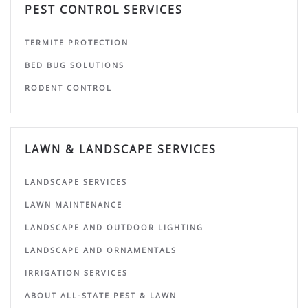
PEST CONTROL SERVICES
TERMITE PROTECTION
BED BUG SOLUTIONS
RODENT CONTROL
LAWN & LANDSCAPE SERVICES
LANDSCAPE SERVICES
LAWN MAINTENANCE
LANDSCAPE AND OUTDOOR LIGHTING
LANDSCAPE AND ORNAMENTALS
IRRIGATION SERVICES
ABOUT ALL-STATE PEST & LAWN